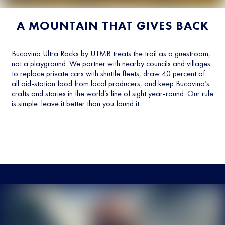
A MOUNTAIN THAT GIVES BACK
Bucovina Ultra Rocks by UTMB treats the trail as a guestroom,
not a playground. We partner with nearby councils and villages
to replace private cars with shuttle fleets, draw 40 percent of
all aid-station food from local producers, and keep Bucovina’s
crafts and stories in the world’s line of sight year-round. Our rule
is simple: leave it better than you found it.