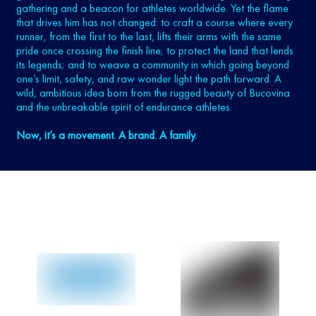
gathering and a beacon for athletes worldwide. Yet the flame
that drives him has not changed: to craft a course where every
runner, from the first to the last, lifts their arms with the same
pride once crossing the finish line; to protect the land that lends
its legends; and to weave a community in which going beyond
one’s limit, safety, and raw wonder light the path forward. A
wild, ambitious idea born from the rugged beauty of Bucovina
and the unbreakable spirit of endurance athletes.
Now, it’s a movement. A brand. A family.