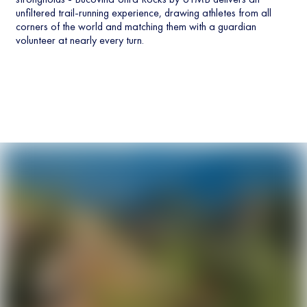
unfiltered trail-running experience, drawing athletes from all
corners of the world and matching them with a guardian
volunteer at nearly every turn.