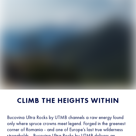
CLIMB THE HEIGHTS WITHIN
Bucovina Ultra Rocks by UTMB channels a raw energy found
only where spruce crowns meet legend. Forged in the greenest
corner of Romania - and one of Europe’s last true wilderness
strongholds - Bucovina Ultra Rocks by UTMB delivers an