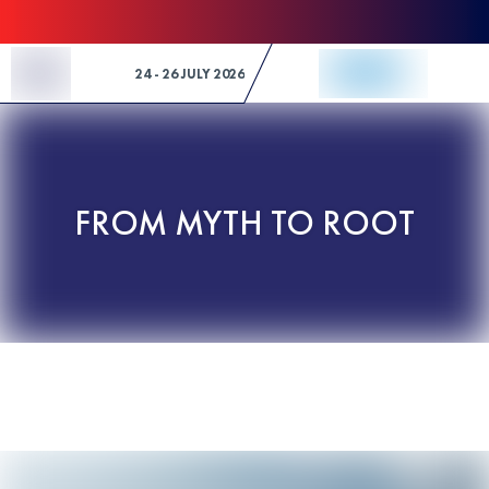
Skip to Content
24 - 26 JULY 2026
FROM MYTH TO ROOT