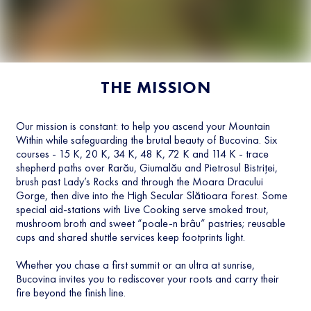
THE MISSION
Our mission is constant: to help you ascend your Mountain
Within while safeguarding the brutal beauty of Bucovina. Six
courses - 15 K, 20 K, 34 K, 48 K, 72 K and 114 K - trace
shepherd paths over Rarău, Giumalău and Pietrosul Bistriței,
brush past Lady’s Rocks and through the Moara Dracului
Gorge, then dive into the High Secular Slătioara Forest. Some
special aid-stations with Live Cooking serve smoked trout,
mushroom broth and sweet “poale-n brâu” pastries; reusable
cups and shared shuttle services keep footprints light.
Whether you chase a first summit or an ultra at sunrise,
Bucovina invites you to rediscover your roots and carry their
fire beyond the finish line.