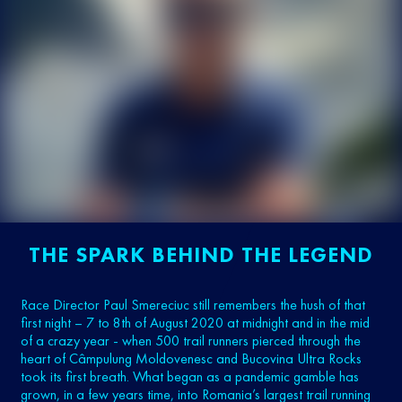
THE SPARK BEHIND THE LEGEND
Race Director Paul Smereciuc still remembers the hush of that
first night – 7 to 8th of August 2020 at midnight and in the mid
of a crazy year - when 500 trail runners pierced through the
heart of Câmpulung Moldovenesc and Bucovina Ultra Rocks
took its first breath. What began as a pandemic gamble has
grown, in a few years time, into Romania’s largest trail running