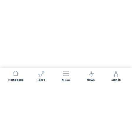
Homepage
Races
News
Sign In
Menu